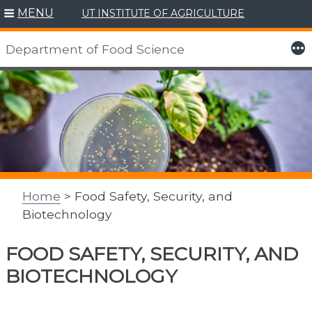
MENU
UT INSTITUTE OF AGRICULTURE
More
Department of Food Science
Skip
to
content
Home
> Food Safety, Security, and
Biotechnology
FOOD SAFETY, SECURITY, AND
BIOTECHNOLOGY