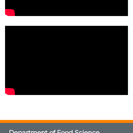
Department of Food Science