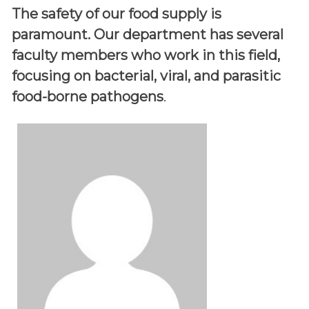
The safety of our food supply is
paramount. Our department has several
faculty members who work in this field,
focusing on bacterial, viral, and parasitic
food-borne pathogens
.