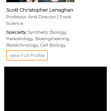
Scott Christopher Lenaghan
Professor And Director | Food
Science
Specialty:
Synthetic Biology,
Parasitology, Bioengineering,
Biotechnology, Cell Biology
View Full Profile