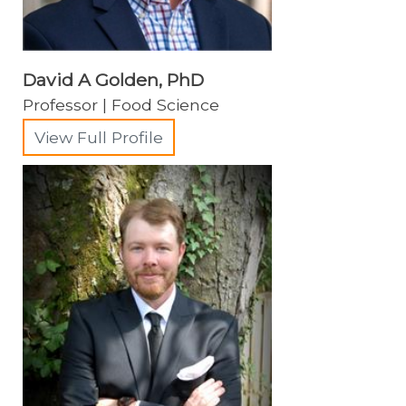
David A Golden, PhD
Professor | Food Science
View Full Profile