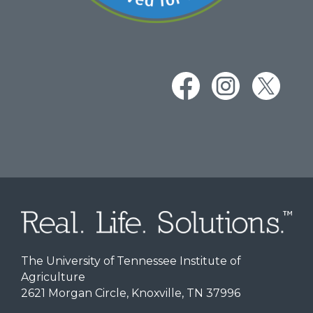
The University of Tennessee Institute of
Agriculture
2621 Morgan Circle, Knoxville, TN 37996