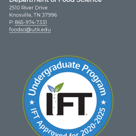
2510 River Drive
Knoxville, TN 37996
P:
865-974-7331
foodsci@utk.edu