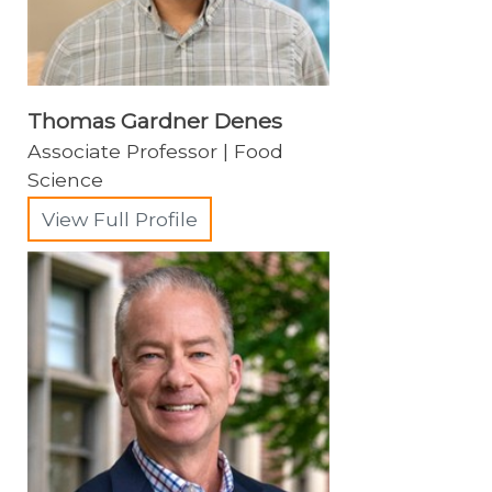
Thomas Gardner Denes
Associate Professor | Food
Science
View Full Profile