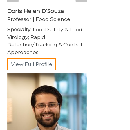
Doris Helen D’Souza
Professor | Food Science
Specialty:
Food Safety & Food
Virology; Rapid
Detection/Tracking & Control
Approaches
View Full Profile